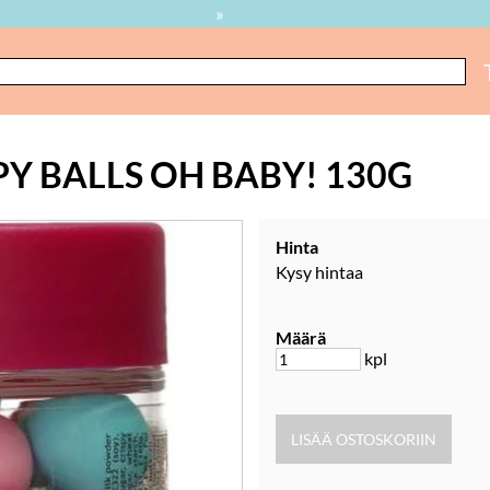
»
Y BALLS OH BABY! 130G
Hinta
Kysy hintaa
Määrä
kpl