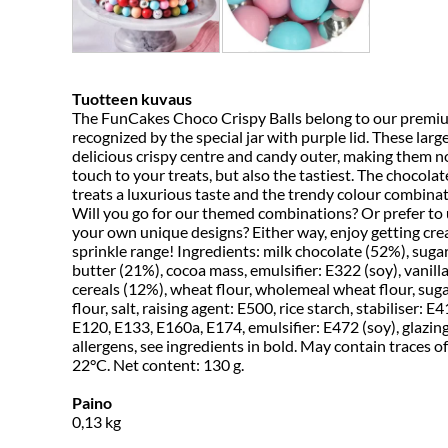
Tuotteen kuvaus
The FunCakes Choco Crispy Balls belong to our premium
recognized by the special jar with purple lid. These lar
delicious crispy centre and candy outer, making them no
touch to your treats, but also the tastiest. The chocolat
treats a luxurious taste and the trendy colour combinat
Will you go for our themed combinations? Or prefer to 
your own unique designs? Either way, enjoy getting cr
sprinkle range! Ingredients: milk chocolate (52%), suga
butter (21%), cocoa mass, emulsifier: E322 (soy), vanilla
cereals (12%), wheat flour, wholemeal wheat flour, sug
flour, salt, raising agent: E500, rice starch, stabiliser: E
E120, E133, E160a, E174, emulsifier: E472 (soy), glazin
allergens, see ingredients in bold. May contain traces of:
22°C. Net content: 130 g.
Paino
0,13
kg