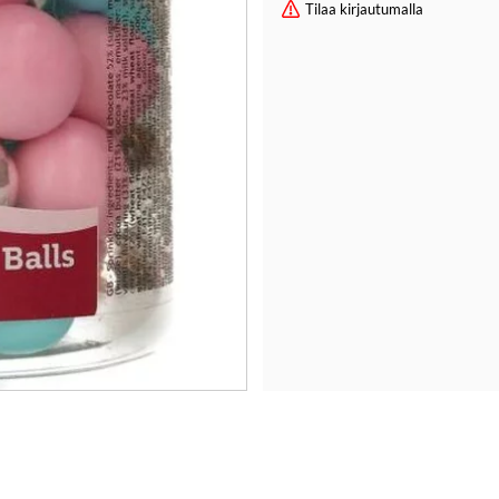
Tilaa kirjautumalla