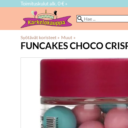
Toimituskulut alk. 0 € »
Syötävät koristeet
‪»
Muut
‪»
FUNCAKES
CHOCO CRISP