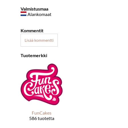
Valmistusmaa
Alankomaat
Kommentit
Lisää kommentti
Tuotemerkki
FunCakes
586 tuotetta