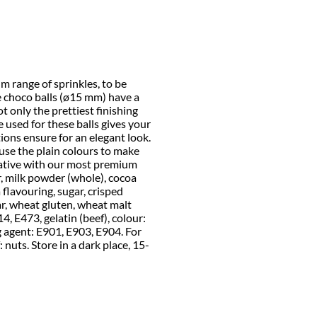
 range of sprinkles, to be
ge choco balls (ø15 mm) have a
t only the prettiest finishing
e used for these balls gives your
ions ensure for an elegant look.
use the plain colours to make
eative with our most premium
r, milk powder (whole), cocoa
 flavouring, sugar, crisped
ar, wheat gluten, wheat malt
414, E473, gelatin (beef), colour:
g agent: E901, E903, E904. For
 nuts. Store in a dark place, 15-