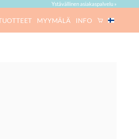
Ystävällinen asiakaspalvelu »
TUOTTEET
MYYMÄLÄ
INFO