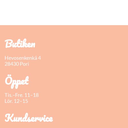
Butiken
Hevosenkenkä 4
28430 Pori
Öppet
Tis.–Fre. 11–18
Lör. 12–15
Kundservice