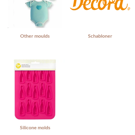
Other moulds
Schabloner
Silicone molds