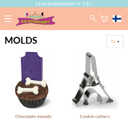
Leveranskostnader fr. 0 € »
MOLDS
▼
Chocolate moulds
Cookie cutters