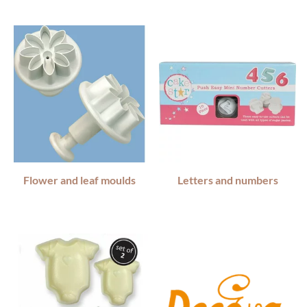
Flower and leaf moulds
Letters and numbers