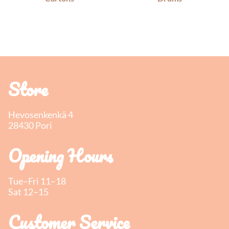
Store
Hevosenkenkä 4
28430 Pori
Opening Hours
Tue–Fri 11–18
Sat 12–15
Customer Service