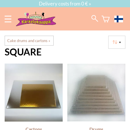
Delivery costs from 0 € »
Cake drums and cartons
‪»
▼
SQUARE
Cartons
Drums