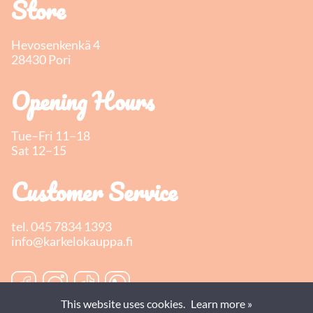
Store
Hevosenkenkä 4
28430 Pori
Opening Hours
Tue–Fri 11–18
Sat 12–15
Customer Service
tel.
045 7834 1393
info@karkelokauppa.fi
This website uses cookies.
Learn more »