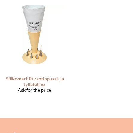
Silikomart
Pursotinpussi- ja
tyllateline
Ask for the price