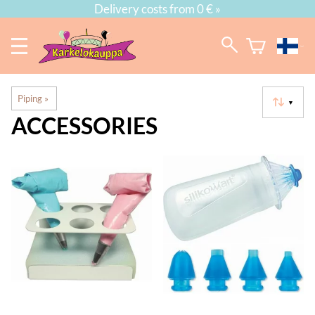
Delivery costs from 0 € »
Piping
‪»
▼
ACCESSORIES