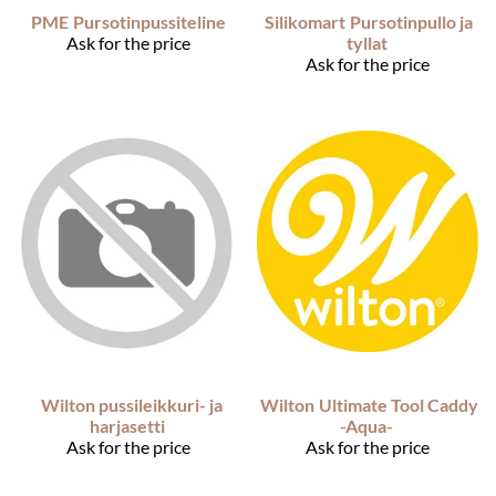
PME
Pursotinpussiteline
Silikomart
Pursotinpullo ja
Ask for the price
tyllat
Ask for the price
Wilton pussileikkuri- ja
Wilton
Ultimate Tool Caddy
harjasetti
-Aqua-
Ask for the price
Ask for the price