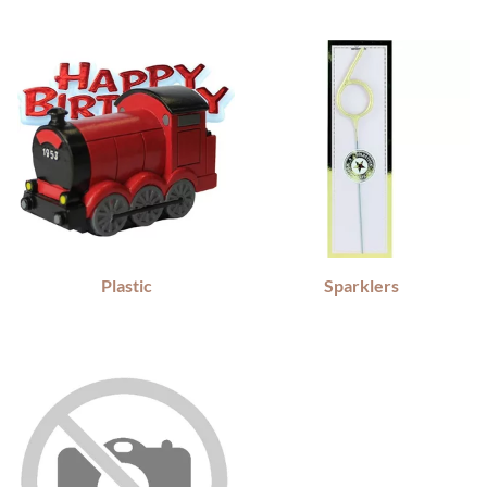
Plastic
Sparklers