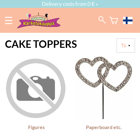
Delivery costs from 0 € »
CAKE TOPPERS
▼
Figures
Paperboard etc.