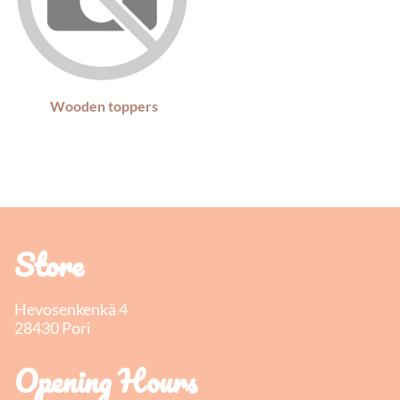
Wooden toppers
Store
Hevosenkenkä 4
28430 Pori
Opening Hours