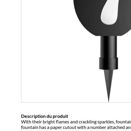
Description du produit
With their bright flames and crackling sparkles, fountai
fountain has a paper cutout with a number attached and 