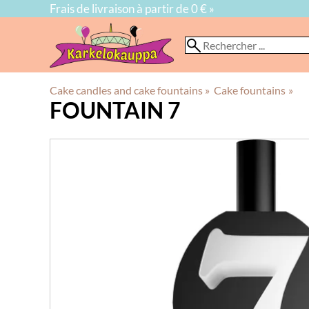
Frais de livraison à partir de 0 € »
Cake candles and cake fountains
‪»
Cake fountains
‪»
FOUNTAIN 7