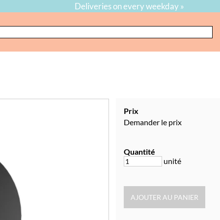
Deliveries on every weekday »
Prix
Demander le prix
Quantité
unité