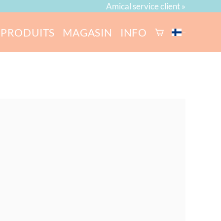
Amical service client »
PRODUITS
MAGASIN
INFO