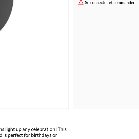
Se connecter et commander
ns light up any celebration! This
is perfect for birthdays or