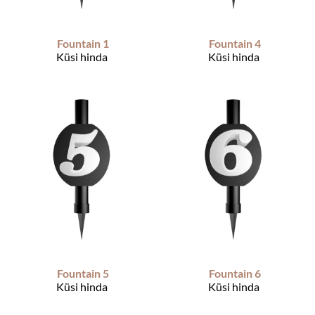
Fountain 1
Fountain 4
Küsi hinda
Küsi hinda
Fountain 5
Fountain 6
Küsi hinda
Küsi hinda