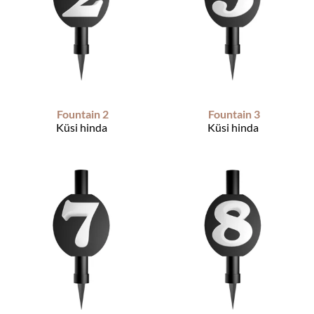
Fountain 2
Fountain 3
Küsi hinda
Küsi hinda