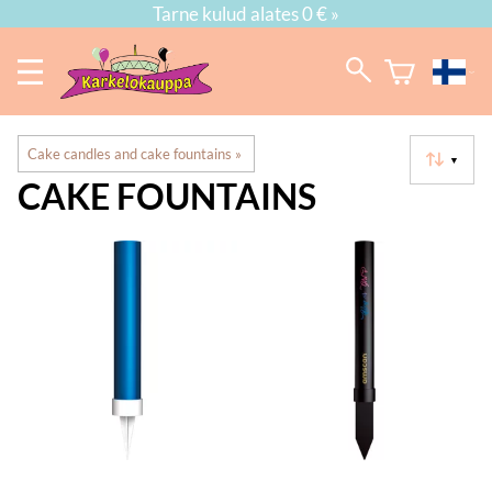
Tarne kulud alates 0 € »
Cake candles and cake fountains
‪»
▼
CAKE FOUNTAINS