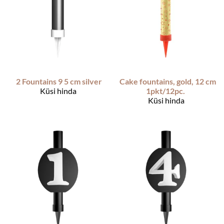
2 Fountains 9 5 cm silver
Cake fountains, gold, 12 cm
Küsi hinda
1pkt/12pc.
Küsi hinda