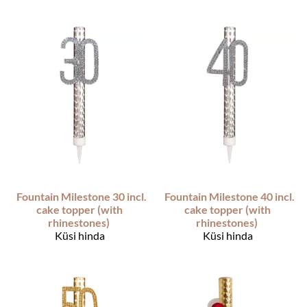
Fountain Milestone 30 incl.
Fountain Milestone 40 incl.
cake topper (with
cake topper (with
rhinestones)
rhinestones)
Küsi hinda
Küsi hinda