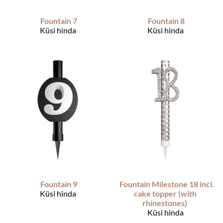
Fountain 7
Fountain 8
Küsi hinda
Küsi hinda
Fountain 9
Fountain Milestone 18 incl.
Küsi hinda
cake topper (with
rhinestones)
Küsi hinda