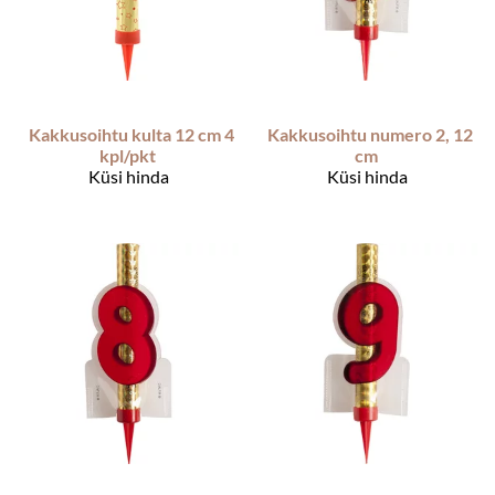
Kakkusoihtu kulta 12 cm 4
Kakkusoihtu numero 2, 12
kpl/pkt
cm
Küsi hinda
Küsi hinda