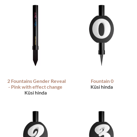
2 Fountains Gender Reveal
Fountain 0
- Pink with effect change
Küsi hinda
Küsi hinda