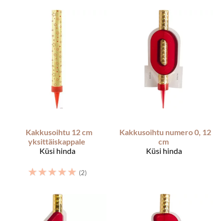
Kakkusoihtu 12 cm
Kakkusoihtu numero 0, 12
yksittäiskappale
cm
Küsi hinda
Küsi hinda
☆
☆
☆
☆
☆
(2)