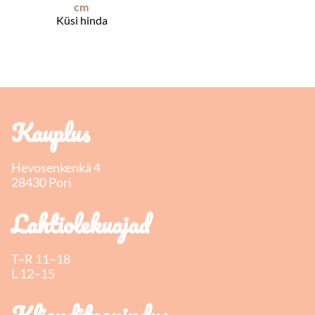
cm
Küsi hinda
Kauplus
Hevosenkenkä 4
28430 Pori
Lahtiolekuajad
T–R 11–18
L 12–15