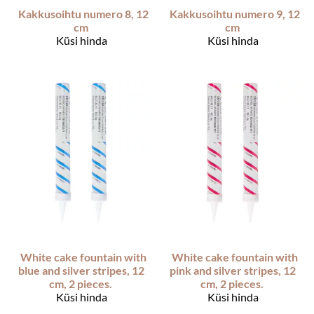
Kakkusoihtu numero 8, 12
Kakkusoihtu numero 9, 12
cm
cm
Küsi hinda
Küsi hinda
White cake fountain with
White cake fountain with
blue and silver stripes, 12
pink and silver stripes, 12
cm, 2 pieces.
cm, 2 pieces.
Küsi hinda
Küsi hinda