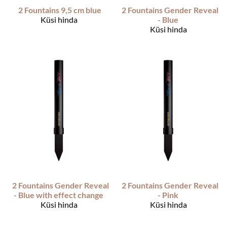
2 Fountains 9,5 cm blue
2 Fountains Gender Reveal
Küsi hinda
- Blue
Küsi hinda
2 Fountains Gender Reveal
2 Fountains Gender Reveal
- Blue with effect change
- Pink
Küsi hinda
Küsi hinda