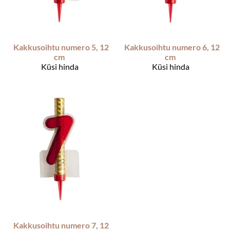
Kakkusoihtu numero 5, 12
Kakkusoihtu numero 6, 12
cm
cm
Küsi hinda
Küsi hinda
Kakkusoihtu numero 7, 12