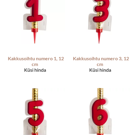
Kakkusoihtu numero 1, 12
Kakkusoihtu numero 3, 12
cm
cm
Küsi hinda
Küsi hinda