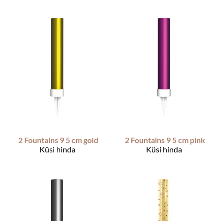
2 Fountains 9 5 cm gold
2 Fountains 9 5 cm pink
Küsi hinda
Küsi hinda