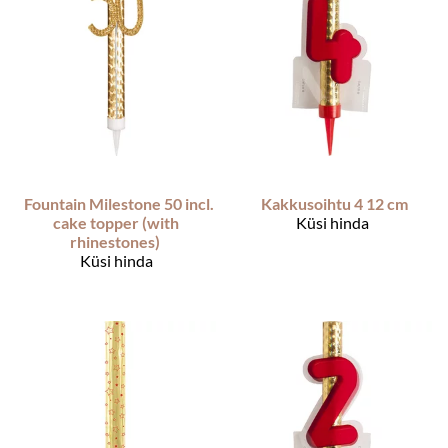
Fountain Milestone 50 incl.
Kakkusoihtu 4 12 cm
cake topper (with
Küsi hinda
rhinestones)
Küsi hinda