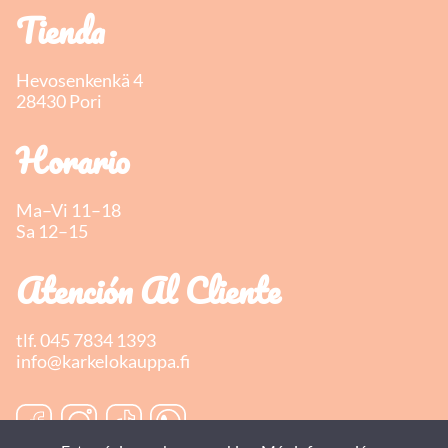
Tienda
Hevosenkenkä 4
28430 Pori
Horario
Ma–Vi 11–18
Sa 12–15
Atención Al Cliente
tlf.
045 7834 1393
info@karkelokauppa.fi