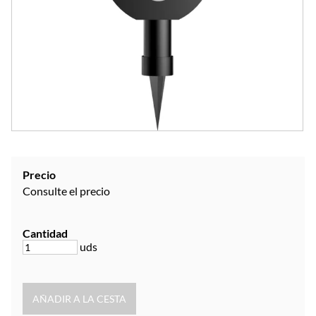
Precio
Consulte el precio
Cantidad
uds