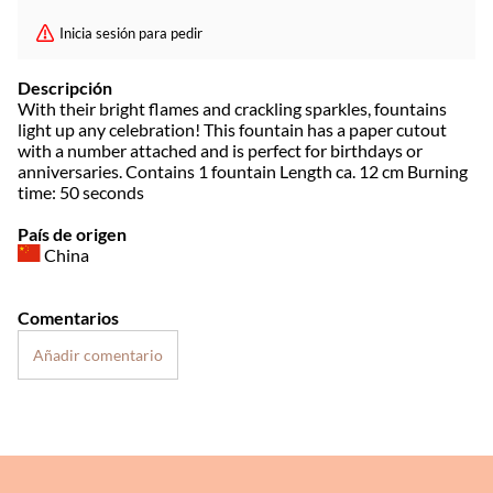
Inicia sesión para pedir
Descripción
With their bright flames and crackling sparkles, fountains
light up any celebration! This fountain has a paper cutout
with a number attached and is perfect for birthdays or
anniversaries. Contains 1 fountain Length ca. 12 cm Burning
time: 50 seconds
País de origen
China
Comentarios
Añadir comentario