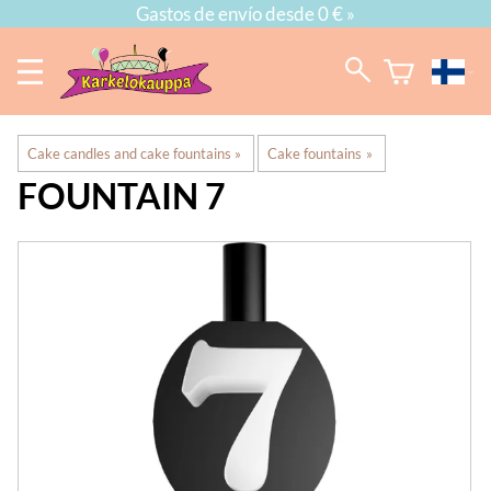
Gastos de envío desde 0 € »
Cake candles and cake fountains
‪»
Cake fountains
‪»
FOUNTAIN 7