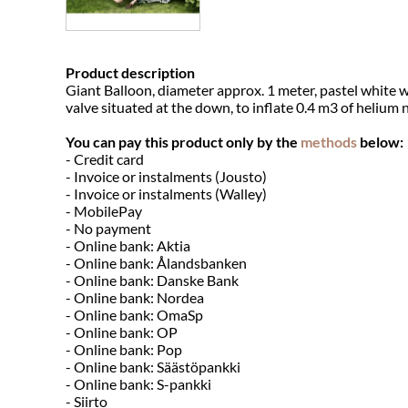
Product description
Giant Balloon, diameter approx. 1 meter, pastel white w
valve situated at the down, to inflate 0.4 m3 of helium 
You can pay this product only by the
methods
below:
- Credit card
- Invoice or instalments (Jousto)
- Invoice or instalments (Walley)
- MobilePay
- No payment
- Online bank: Aktia
- Online bank: Ålandsbanken
- Online bank: Danske Bank
- Online bank: Nordea
- Online bank: OmaSp
- Online bank: OP
- Online bank: Pop
- Online bank: Säästöpankki
- Online bank: S-pankki
- Siirto