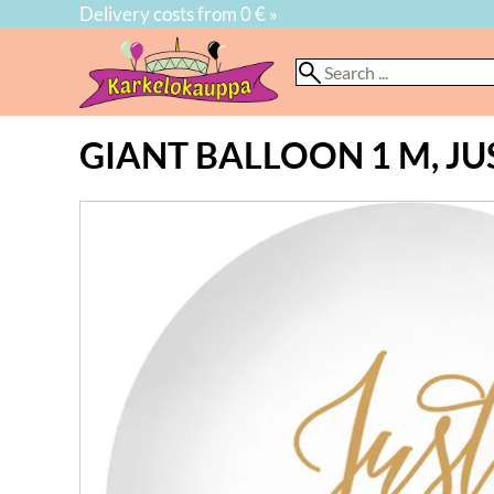
Delivery costs from 0 € »
GIANT BALLOON 1 M, JU