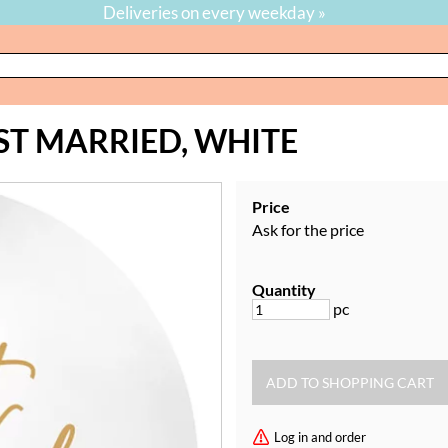
Deliveries on every weekday »
ST MARRIED, WHITE
Price
Ask for the price
Quantity
pc
Log in and order