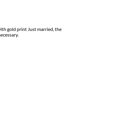
ith gold print Just married, the
necessary.