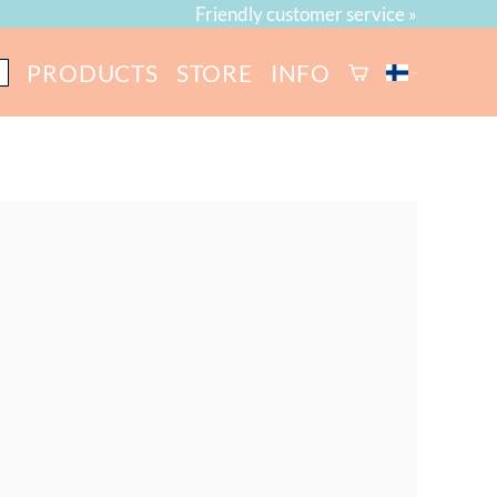
Friendly customer service »
PRODUCTS
STORE
INFO