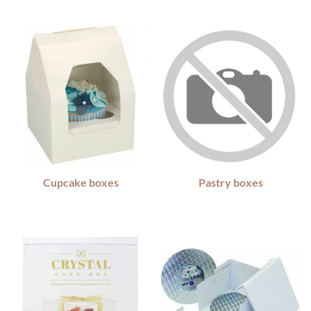
Cupcake boxes
Pastry boxes