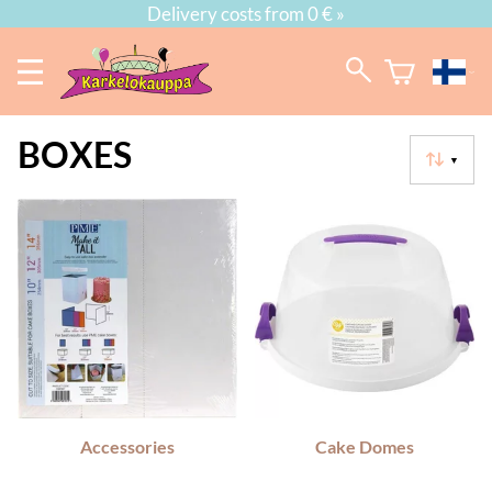
Delivery costs from 0 € »
BOXES
▼
Accessories
Cake Domes