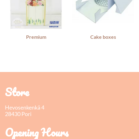
Premium
Cake boxes
Store
Hevosenkenkä 4
28430 Pori
Opening Hours