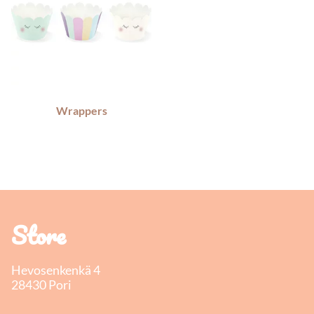
Wrappers
Store
Hevosenkenkä 4
28430 Pori