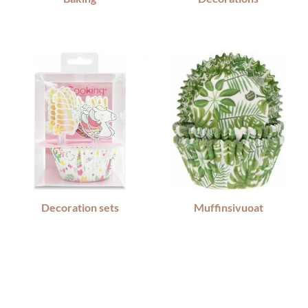
Decoration sets
Muffinsivuoat