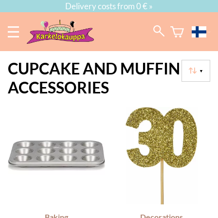
Delivery costs from 0 € »
CUPCAKE AND MUFFIN
▼
ACCESSORIES
Baking
Decorations